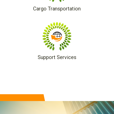
Cargo Transportation
Support Services