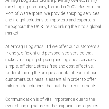
Armagh Logistics Ltd is a privately owned, family
run shipping company, formed in 2002. Based in the
Port of Warrenpoint, we provide shipping services
and freight solutions to importers and exporters
throughout the UK & Ireland linking them to a global
market.
At Armagh Logistics Ltd we offer our customers a
friendly, efficient and personalised service that
makes managing shipping and logistics services,
simple, efficient, stress free and cost effective.
Understanding the unique aspects of each of our
customers business is essential in order to offer
tailor made solutions that suit their requirements.
Communication is of vital importance due to the
ever changing nature of the shipping and logistics