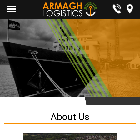
About Us