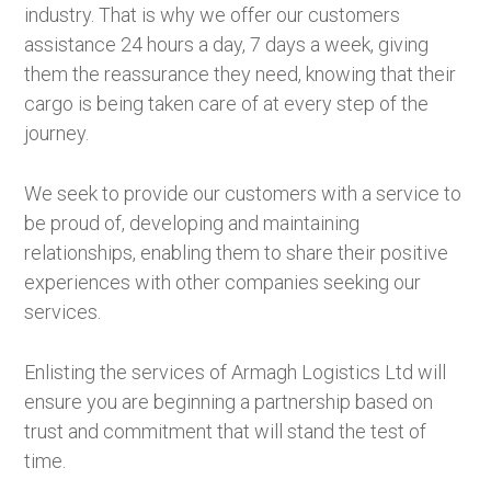
industry. That is why we offer our customers
assistance 24 hours a day, 7 days a week, giving
them the reassurance they need, knowing that their
cargo is being taken care of at every step of the
journey.
We seek to provide our customers with a service to
be proud of, developing and maintaining
relationships, enabling them to share their positive
experiences with other companies seeking our
services.
Enlisting the services of Armagh Logistics Ltd will
ensure you are beginning a partnership based on
trust and commitment that will stand the test of
time.