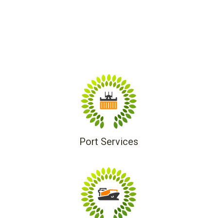
Port Services